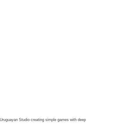
Uruguayan Studio creating simple games with deep