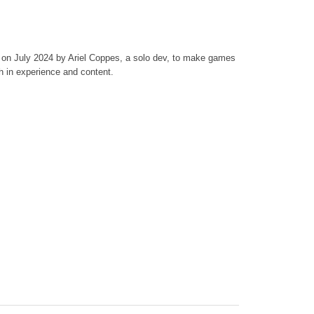
on July 2024 by Ariel Coppes, a solo dev, to make games
h in experience and content.