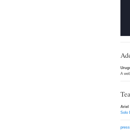
Add
Urug
A web
Tea
Ariel
Solo 
press