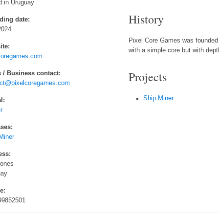
 in Uruguay
History
ding date:
2024
Pixel Core Games was founded 
te:
with a simple core but with dept
coregames.com
Projects
 / Business contact:
act@pixelcoregames.com
Ship Miner
l:
r
ses:
Miner
ess:
lones
uay
e:
99852501