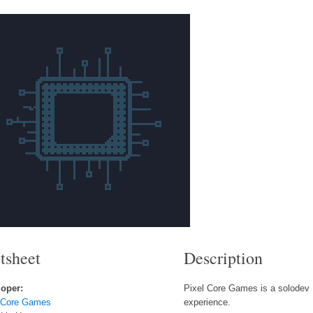
tsheet
Description
oper:
Pixel Core Games is a solodev 
 Core Games
experience.