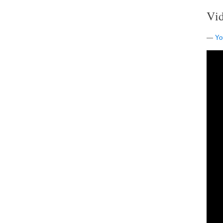
Vi
—
Yo