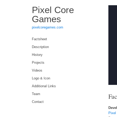
Pixel Core
Games
pixelcoregames.com
Factsheet
Description
History
Projects
Videos
Logo & Icon
Additional Links
Team
Fac
Contact
Devel
Pixel