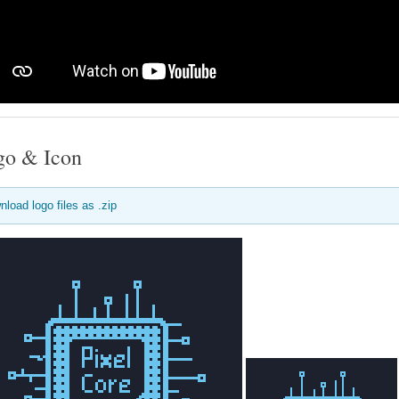
go & Icon
nload logo files as .zip