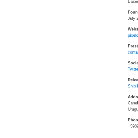
Based
Foun
July 
Websi
pixel
Press
cont
Socia
Twitte
Relea
Ship 
Addr
Cane
Urug
Phon
+598