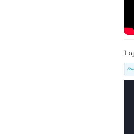
Lo
dow