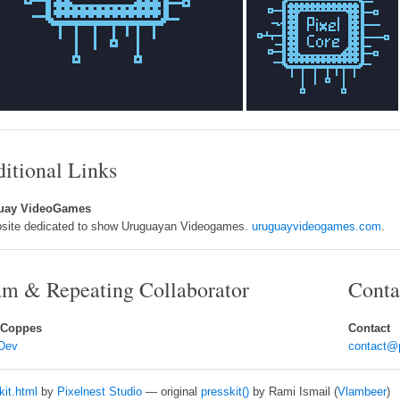
itional Links
uay VideoGames
site dedicated to show Uruguayan Videogames.
uruguayvideogames.com
.
m & Repeating Collaborator
Conta
 Coppes
Contact
Dev
contact@
kit.html
by
Pixelnest Studio
— original
presskit()
by Rami Ismail (
Vlambeer
)