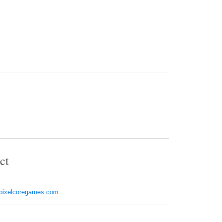
ct
pixelcoregames.com