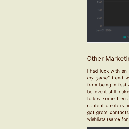
Other Marketi
I had luck with an
my game”
trend wh
from being in festi
believe it still ma
follow some trend)
content creators a
got great contacts
wishlists (same for 