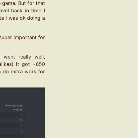
 game. But for that
avel back in time I
te I was ok doing a
 super important for
went really well,
likes) it got ~650
to do extra work for