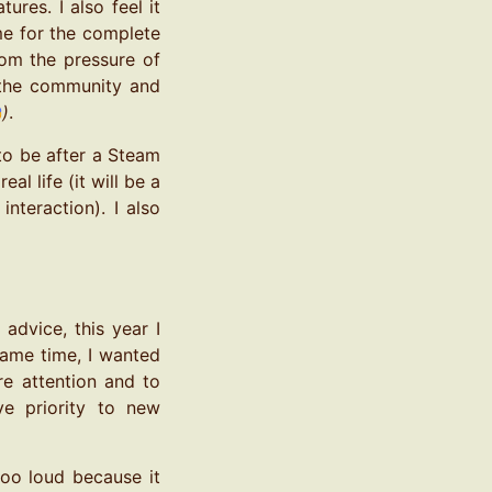
ures. I also feel it
me for the complete
rom the pressure of
h the community and
)
.
 to be after a Steam
l life (it will be a
nteraction). I also
advice, this year I
same time, I wanted
e attention and to
e priority to new
too loud because it