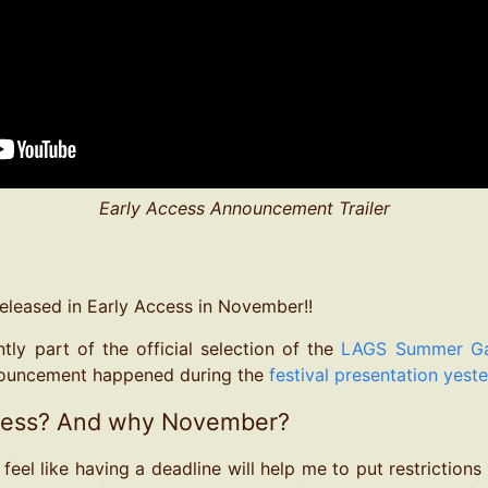
Early Access Announcement Trailer
released in Early Access in November!!
tly part of the official selection of the
LAGS Summer Gam
ouncement happened during the
festival presentation yest
cess? And why November?
I feel like having a deadline will help me to put restrictions