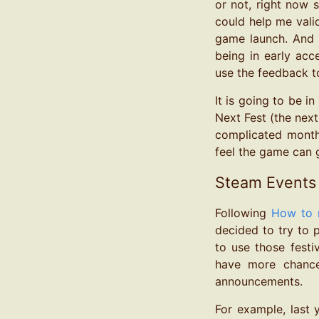
or not, right now s
could help me vali
game launch. And l
being in early acc
use the feedback 
It is going to be i
Next Fest (the next
complicated month 
feel the game can g
Steam Events
Following
How to 
decided to try to 
to use those fest
have more chance
announcements.
For example, last 