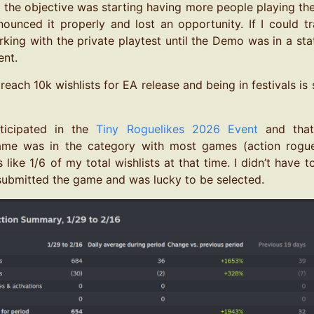
, the objective was starting having more people playing the
nounced it properly and lost an opportunity. If I could tr
king with the private playtest until the Demo was in a sta
nt.
 reach 10k wishlists for EA release and being in festivals is
rticipated in the
Tiny Roguelikes 2026 Event
and that 
ame was in the category with most games (action rogue
 like 1/6 of my total wishlists at that time. I didn’t have 
st submitted the game and was lucky to be selected.