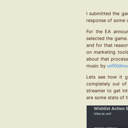
I submitted the ga
response of some o
For the EA annou
selected the game. 
and for that reaso
on marketing tools
about that process
music by
unf0ldmu
Lets see how it go
completely out of 
streamer to get in
are some stats of t