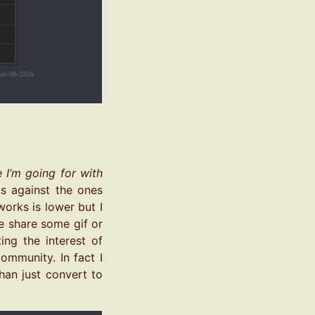
e I’m going for with
ts against the ones
works is lower but I
be share some gif or
ing the interest of
ommunity. In fact I
han just convert to