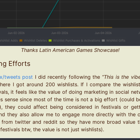
Thanks Latin American Games Showcase!
ng Efforts
x/tweets post
I did recently following the
“This is the vib
ere I got around 200 wishlists. If I compare the wishlis
vals, it feels like the value of doing marketing in social net
kes sense since most of the time is not a big effort (could 
, they could affect being considered in festivals or gett
nd they also allow me to engage more directly with the c
 from twitter and reddit so they have more broad value t
festivals btw, the value is not just wishlists).