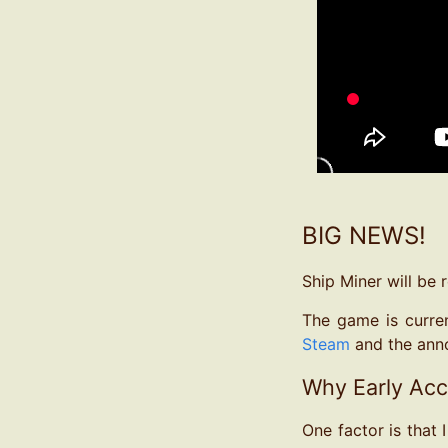
BIG NEWS!
Ship Miner will be 
The game is curren
Steam
and the ann
Why Early Ac
One factor is that 