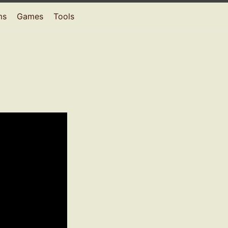
ms
Games
Tools