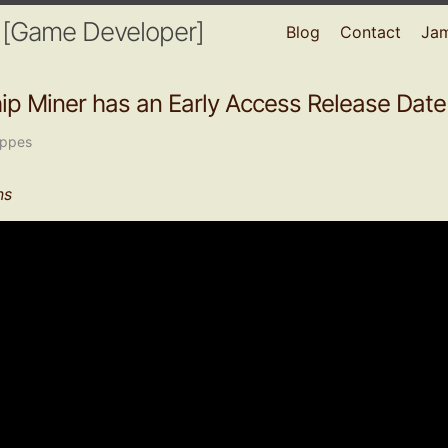
 [Game Developer]
Blog
Contact
Ja
p Miner has an Early Access Release Date
oppes
ns