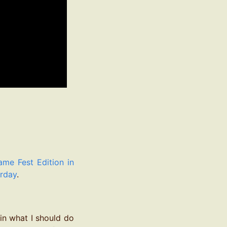
e Fest Edition in
erday
.
 in what I should do