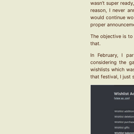
wasn’t super ready
reason, I never an
would continue wor
proper announceme
The objective is to
that.
In February, I pa
considering the g
wishlists which was
that festival, I ju