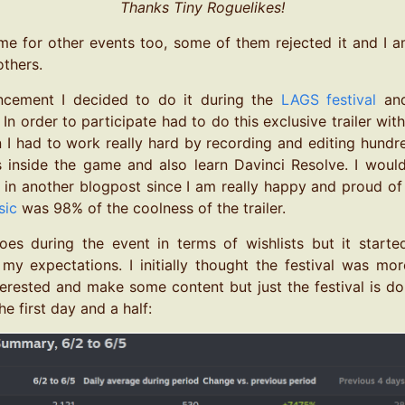
Thanks Tiny Roguelikes!
me for other events too, some of them rejected it and I am 
thers.
ncement I decided to do it during the
LAGS festival
and
In order to participate had to do this exclusive trailer w
n I had to work really hard by recording and editing hundr
 inside the game and also learn Davinci Resolve. I woul
 in another blogpost since I am really happy and proud of t
sic
was 98% of the coolness of the trailer.
es during the event in terms of wishlists but it started 
my expectations. I initially thought the festival was m
terested and make some content but just the festival is 
he first day and a half: