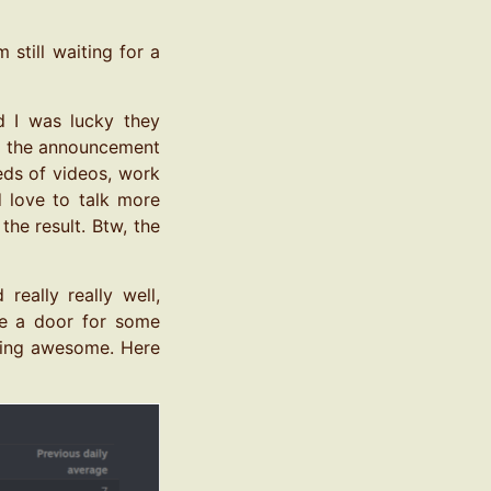
still waiting for a
 I was lucky they
ith the announcement
eds of videos, work
d love to talk more
he result. Btw, the
really really well,
ore a door for some
doing awesome. Here