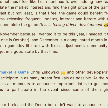
ometimes I feel like I can continue forever adding new feat
date the market interest and find the right price of the ga
ast but not least, is that I feel the game could benefit f
ess, releasing frequent updates, interact and iterate wit
to complete the game
(this is feeling driven development
n November because I wanted it to be this year, I needed it
 one is October), and December is a complicated month in rea
in gamedev life too with fixes, adjustments, community i
et in a good state by that time.
market a Game
Chris Zukowski
and other developers’ 
participate in as many steam festivals as possible. At the 
ivals as moments to announce important dates to get mor
s to participate in the event since some of them giv
year I released the Demo but didn’t want to announce it 