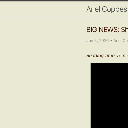
Ariel Coppes
BIG NEWS: Shi
Jun 5, 2026
•
Ariel C
Reading time: 5 mi